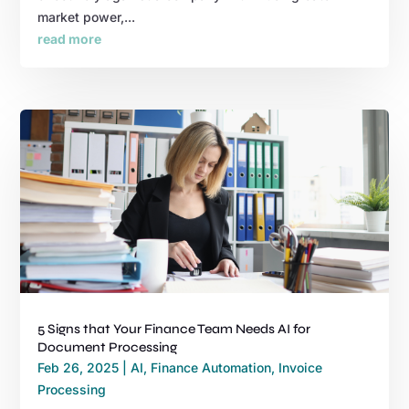
market power,...
read more
5 Signs that Your Finance Team Needs AI for
Document Processing
Feb 26, 2025
|
AI
,
Finance Automation
,
Invoice
Processing