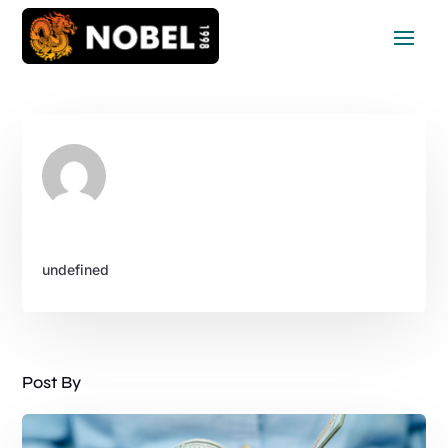
undefined
Post By