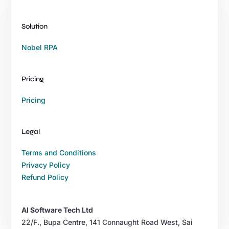
Solution
Nobel RPA
Pricing
Pricing
Legal
Terms and Conditions
Privacy Policy
Refund Policy
AI Software Tech Ltd
22/F., Bupa Centre, 141 Connaught Road West, Sai