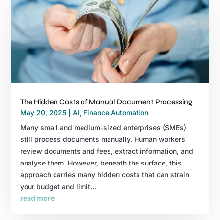
The Hidden Costs of Manual Document Processing
May 20, 2025
|
AI
,
Finance Automation
Many small and medium-sized enterprises (SMEs)
still process documents manually. Human workers
review documents and fees, extract information, and
analyse them. However, beneath the surface, this
approach carries many hidden costs that can strain
your budget and limit...
read more