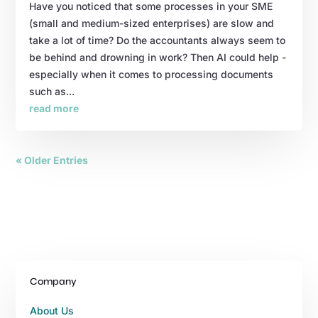
Have you noticed that some processes in your SME
(small and medium-sized enterprises) are slow and
take a lot of time? Do the accountants always seem to
be behind and drowning in work? Then AI could help -
especially when it comes to processing documents
such as...
read more
« Older Entries
Company
About Us