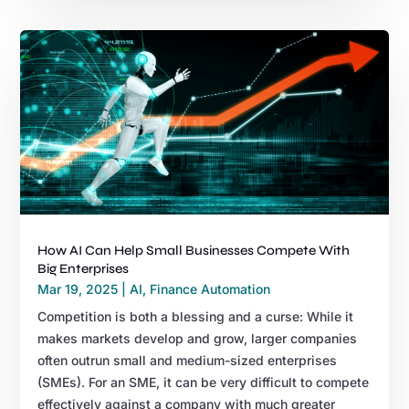
How AI Can Help Small Businesses Compete With
Big Enterprises
Mar 19, 2025
|
AI
,
Finance Automation
Competition is both a blessing and a curse: While it
makes markets develop and grow, larger companies
often outrun small and medium-sized enterprises
(SMEs). For an SME, it can be very difficult to compete
effectively against a company with much greater