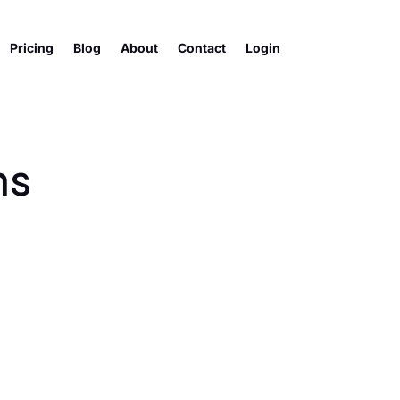
Pricing
Blog
About
Contact
Login
ns