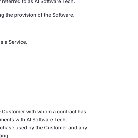
 referred to as AI Software Tech.
 the provision of the Software.
s a Service.
The Customer with whom a contract has
ements with AI Software Tech.
purchase used by the Customer and any
ting.