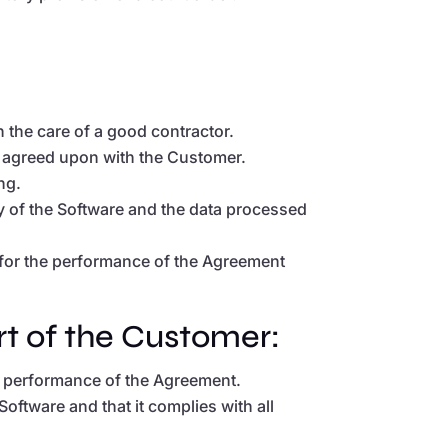
 the care of a good contractor.
es agreed upon with the Customer.
ng.
ty of the Software and the data processed
h for the performance of the Agreement
rt of the Customer:
he performance of the Agreement.
Software and that it complies with all