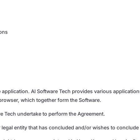
ions
he application. AI Software Tech provides various applicatio
 browser, which together form the Software.
tware Tech undertake to perform the Agreement.
r legal entity that has concluded and/or wishes to conclude