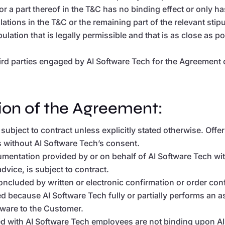
or a part thereof in the T&C has no binding effect or only has 
ulations in the T&C or the remaining part of the relevant stipu
ulation that is legally permissible and that is as close as 
hird parties engaged by AI Software Tech for the Agreement 
ion of the Agreement:
 subject to contract unless explicitly stated otherwise. Of
s without AI Software Tech’s consent.
umentation provided by or on behalf of AI Software Tech with
vice, is subject to contract.
cluded by written or electronic confirmation or order conf
d because AI Software Tech fully or partially performs an 
tware to the Customer.
with AI Software Tech employees are not binding upon AI