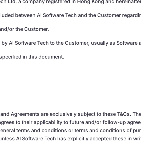
ech Ltd, a company registered in Hong Kong and hereinafter
luded between AI Software Tech and the Customer regarding
 and/or the Customer.
 by AI Software Tech to the Customer, usually as Software a
specified in this document.
s, and Agreements are exclusively subject to these T&Cs. 
ees to their applicability to future and/or follow-up agre
y general terms and conditions or terms and conditions of 
nless AI Software Tech has explicitly accepted these in wri