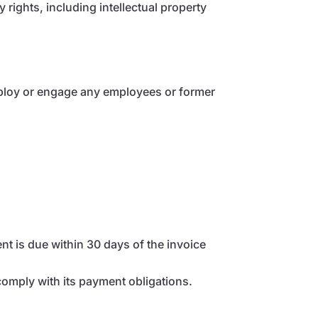
rights, including intellectual property
employ or engage any employees or former
t is due within 30 days of the invoice
comply with its payment obligations.