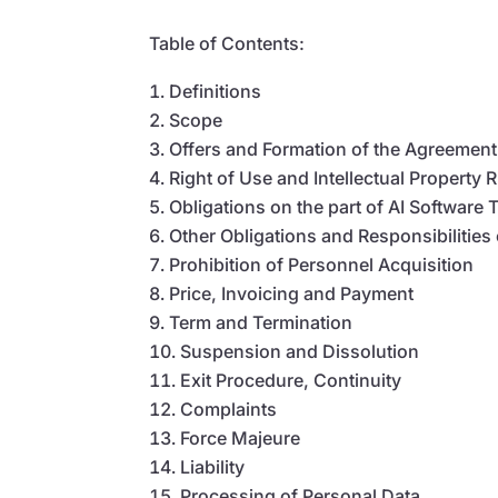
Table of Contents:
Definitions
Scope
Offers and Formation of the Agreement
Right of Use and Intellectual Property 
Obligations on the part of AI Software 
Other Obligations and Responsibilities
Prohibition of Personnel Acquisition
Price, Invoicing and Payment
Term and Termination
Suspension and Dissolution
Exit Procedure, Continuity
Complaints
Force Majeure
Liability
Processing of Personal Data