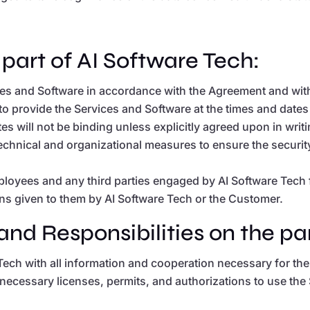
 part of AI Software Tech:
ices and Software in accordance with the Agreement and with
t to provide the Services and Software at the times and dat
 will not be binding unless explicitly agreed upon in writi
technical and organizational measures to ensure the securi
employees and any third parties engaged by AI Software Tec
ns given to them by AI Software Tech or the Customer.
and Responsibilities on the pa
Tech with all information and cooperation necessary for t
 necessary licenses, permits, and authorizations to use the 