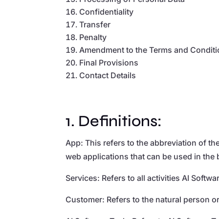
Confidentiality
Transfer
Penalty
Amendment to the Terms and Condit
Final Provisions
Contact Details
1. Definitions:
App: This refers to the abbreviation of t
web applications that can be used in the
Services: Refers to all activities AI Sof
Customer: Refers to the natural person o