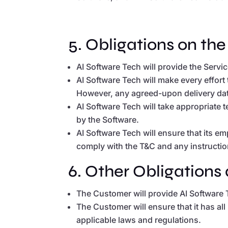
5. Obligations on the
AI Software Tech will provide the Serv
AI Software Tech will make every effor
However, any agreed-upon delivery dates
AI Software Tech will take appropriate 
by the Software.
AI Software Tech will ensure that its 
comply with the T&C and any instructio
6. Other Obligations 
The Customer will provide AI Software 
The Customer will ensure that it has all
applicable laws and regulations.