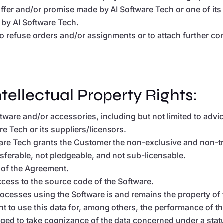
offer and/or promise made by AI Software Tech or one of its 
g by AI Software Tech.
d to refuse orders and/or assignments or to attach further co
ntellectual Property Rights:
Software and/or accessories, including but not limited to ad
are Tech or its suppliers/licensors.
re Tech grants the Customer the non-exclusive and non-tra
ransferable, not pledgeable, and not sub-licensable.
 of the Agreement.
cess to the source code of the Software.
rocesses using the Software is and remains the property of 
ht to use this data for, among others, the performance of 
liged to take cognizance of the data concerned under a statu