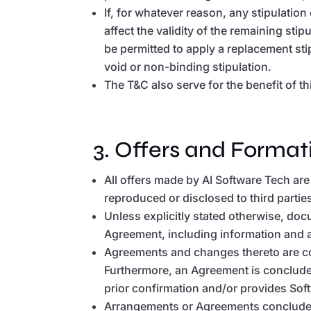
If, for whatever reason, any stipulation 
affect the validity of the remaining stip
be permitted to apply a replacement stip
void or non-binding stipulation.
The T&C also serve for the benefit of t
3. Offers and Format
All offers made by AI Software Tech are
reproduced or disclosed to third partie
Unless explicitly stated otherwise, doc
Agreement, including information and ad
Agreements and changes thereto are con
Furthermore, an Agreement is conclude
prior confirmation and/or provides Sof
Arrangements or Agreements concluded 