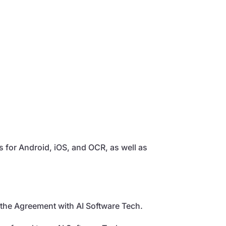
ns for Android, iOS, and OCR, as well as
 the Agreement with AI Software Tech.