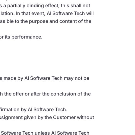
a partially binding effect, this shall not
lation. In that event, AI Software Tech will
possible to the purpose and content of the
or its performance.
fers made by AI Software Tech may not be
 the offer or after the conclusion of the
irmation by AI Software Tech.
assignment given by the Customer without
 Software Tech unless AI Software Tech