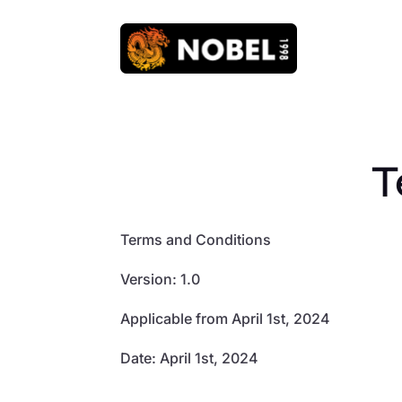
T
Terms and Conditions
Version: 1.0
Applicable from April 1st, 2024
Date: April 1st, 2024