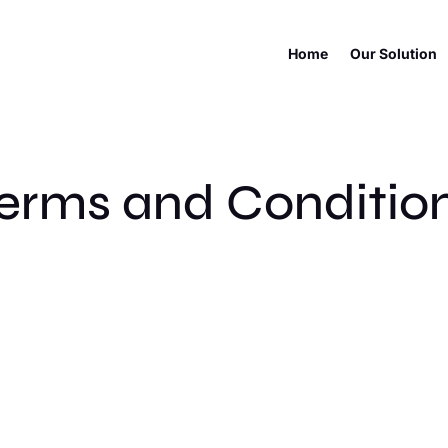
Home
Our Solution
erms and Conditio