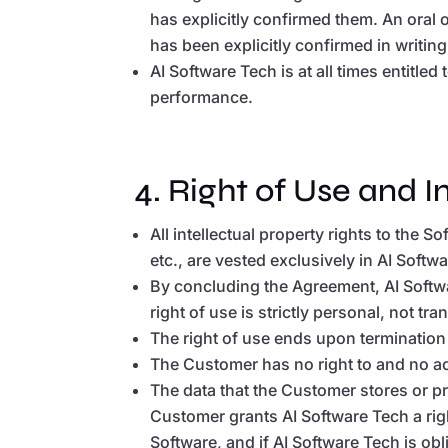
has explicitly confirmed them. An oral 
has been explicitly confirmed in writin
AI Software Tech is at all times entitle
performance.
4. Right of Use and I
All intellectual property rights to the 
etc., are vested exclusively in AI Softw
By concluding the Agreement, AI Softwa
right of use is strictly personal, not t
The right of use ends upon termination
The Customer has no right to and no ac
The data that the Customer stores or p
Customer grants AI Software Tech a rig
Software, and if AI Software Tech is ob