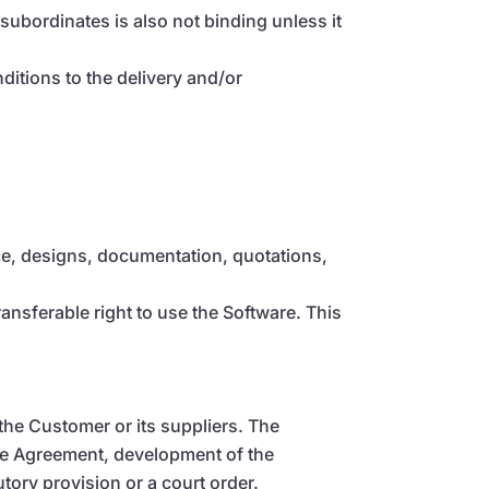
subordinates is also not binding unless it
nditions to the delivery and/or
vice, designs, documentation, quotations,
nsferable right to use the Software. This
the Customer or its suppliers. The
the Agreement, development of the
tory provision or a court order.