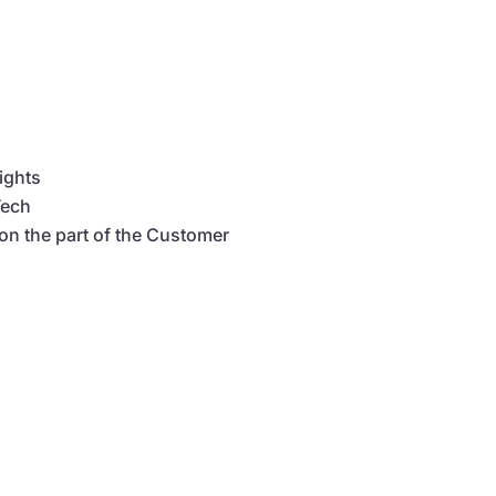
Rights
Tech
 on the part of the Customer