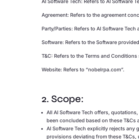
AI Software Tech: Refers to AI Software T
Agreement: Refers to the agreement conc
Party/Parties: Refers to AI Software Tech
Software: Refers to the Software provided
T&C: Refers to the Terms and Conditions 
Website: Refers to “nobelrpa.com”.
2. Scope:
All AI Software Tech offers, quotation
been concluded based on these T&Cs agr
AI Software Tech explicitly rejects an
provisions deviating from these T&Cs, u