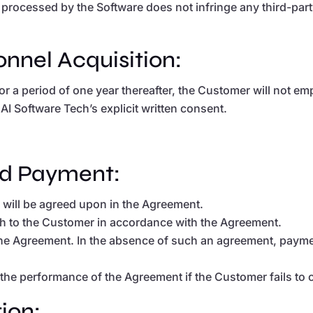
processed by the Software does not infringe any third-party 
sonnel Acquisition:
or a period of one year thereafter, the Customer will not 
I Software Tech’s explicit written consent.
and Payment:
s will be agreed upon in the Agreement.
ech to the Customer in accordance with the Agreement.
he Agreement. In the absence of such an agreement, paymen
 the performance of the Agreement if the Customer fails to 
ion: