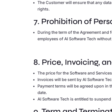
The Customer will ensure that any data 
rights.
7. Prohibition of Per
During the term of the Agreement and f
employees of AI Software Tech without A
8. Price, Invoicing, 
The price for the Software and Service
Invoices will be sent by AI Software T
Payment terms will be agreed upon in t
date.
AI Software Tech is entitled to suspend
9. Term and Terminat