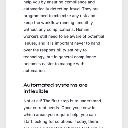
help you by ensuring compliance and
automatically detecting fraud. They are
programmed to minimize any risk and
keep the workflow running smoothly
without any complications. Human
workers still need to be aware of potential
issues, and it is important never to hand
over the responsibility entirely to
technology, but in general compliance
becomes easier to manage with
automation.
Automated systems are
inflexible
Not at all! The first step is to understand
your current needs. Once you know in
which areas you require help, you can
start looking for solutions. Today, there