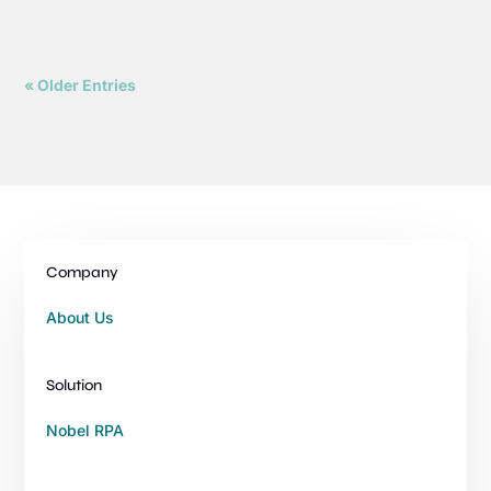
« Older Entries
Company
About Us
Solution
Nobel RPA