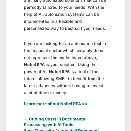
are many automated solutions that can be
perfectly tailored to your needs. With the
help of AI, automation systems can be
implemented in a flexible and
personalized way to best suit your needs.
If you are looking for an automation tool in
the financial sector which certainly does
not represent the myths listed above,
Nobel RPA
is your solution! Using the
power of AI,
Nobel RPA
is a tool of the
future, allowing SMEs to benefit from the
latest advances without having to invest
a lot of time or money.
Learn more about Nobel RPA >>
←
Cutting Costs in Documents
Processing with AI Tools
Save Time with Automated Document