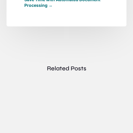
Processing
→
Related Posts