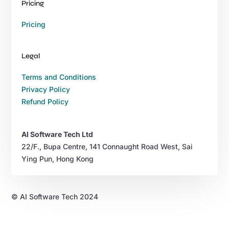
Pricing
Pricing
Legal
Terms and Conditions
Privacy Policy
Refund Policy
AI Software Tech Ltd
22/F., Bupa Centre, 141 Connaught Road West, Sai
Ying Pun, Hong Kong
© AI Software Tech 2024