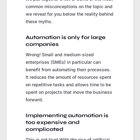
common misconceptions on the topic and
we reveal for you below the reality behind
these myths.
Automation is only for large
companies
Wrong! Small and medium-sized
enterprises (SMEs) in particular can
benefit from automating their processes.
It reduces the amount of resources spent
on repetitive tasks and allows time to be
spent on projects that move the business
forward.
Implementing automation is
too expensive and
complicated
This is not true! With the rise of artificial