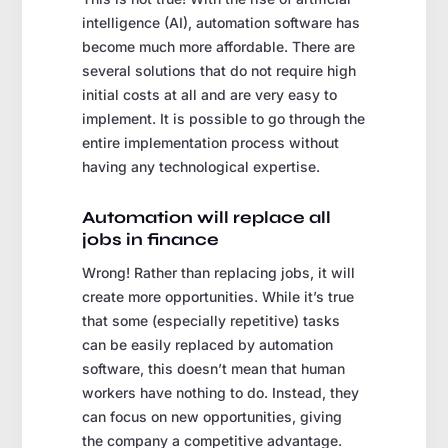
intelligence (AI), automation software has
become much more affordable. There are
several solutions that do not require high
initial costs at all and are very easy to
implement. It is possible to go through the
entire implementation process without
having any technological expertise.
Automation will replace all
jobs in finance
Wrong! Rather than replacing jobs, it will
create more opportunities. While it’s true
that some (especially repetitive) tasks
can be easily replaced by automation
software, this doesn’t mean that human
workers have nothing to do. Instead, they
can focus on new opportunities, giving
the company a competitive advantage.