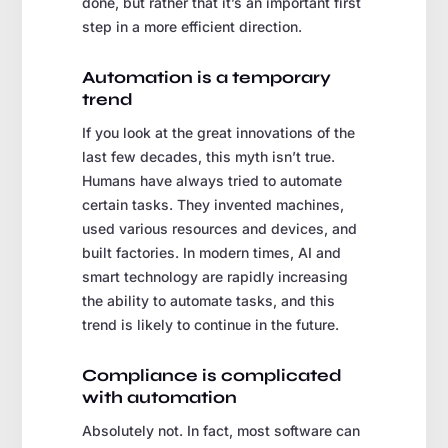
done, but rather that it’s an important first
step in a more efficient direction.
Automation is a temporary
trend
If you look at the great innovations of the
last few decades, this myth isn’t true.
Humans have always tried to automate
certain tasks. They invented machines,
used various resources and devices, and
built factories. In modern times, AI and
smart technology are rapidly increasing
the ability to automate tasks, and this
trend is likely to continue in the future.
Compliance is complicated
with automation
Absolutely not. In fact, most software can