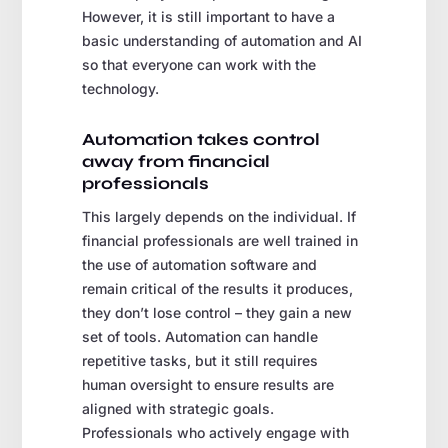
However, it is still important to have a
basic understanding of automation and AI
so that everyone can work with the
technology.
Automation takes control
away from financial
professionals
This largely depends on the individual. If
financial professionals are well trained in
the use of automation software and
remain critical of the results it produces,
they don’t lose control – they gain a new
set of tools. Automation can handle
repetitive tasks, but it still requires
human oversight to ensure results are
aligned with strategic goals.
Professionals who actively engage with