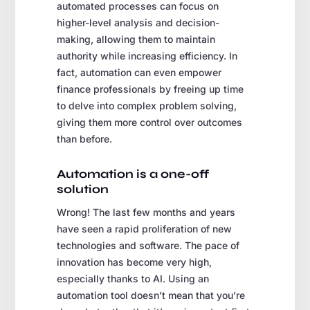
automated processes can focus on
higher-level analysis and decision-
making, allowing them to maintain
authority while increasing efficiency. In
fact, automation can even empower
finance professionals by freeing up time
to delve into complex problem solving,
giving them more control over outcomes
than before.
Automation is a one-off
solution
Wrong! The last few months and years
have seen a rapid proliferation of new
technologies and software. The pace of
innovation has become very high,
especially thanks to AI. Using an
automation tool doesn’t mean that you’re