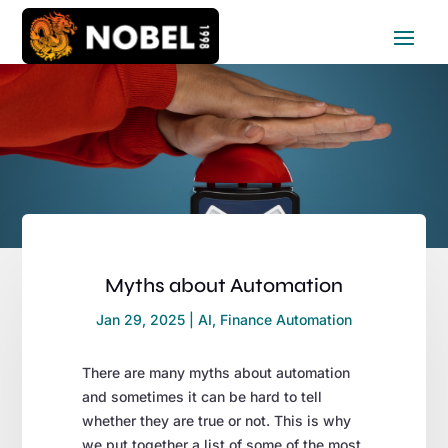
Myths about Automation
Jan 29, 2025
|
AI
,
Finance Automation
There are many myths about automation
and sometimes it can be hard to tell
whether they are true or not. This is why
we put together a list of some of the most